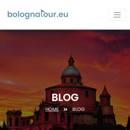
BLOG
HOME
BLOG