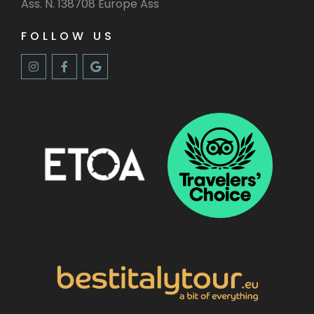
Ass. N. 138708 Europe Ass
FOLLOW US