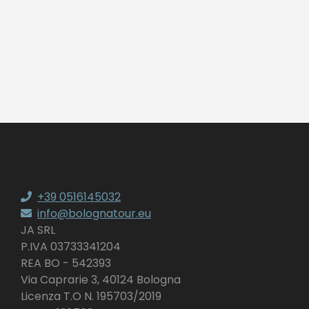
+39 0516145032
info@bolognatour.eu
JA SRL
P.IVA 03733341204
REA BO - 542393
Via Caprarie 3, 40124 Bologna
Licenza T.O N. 195703/2019