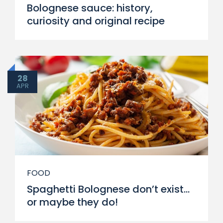
Bolognese sauce: history,
curiosity and original recipe
28
APR
FOOD
Spaghetti Bolognese don’t exist…
or maybe they do!