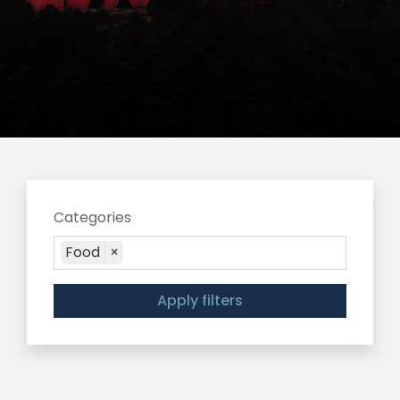
Categories
Food
×
Apply filters