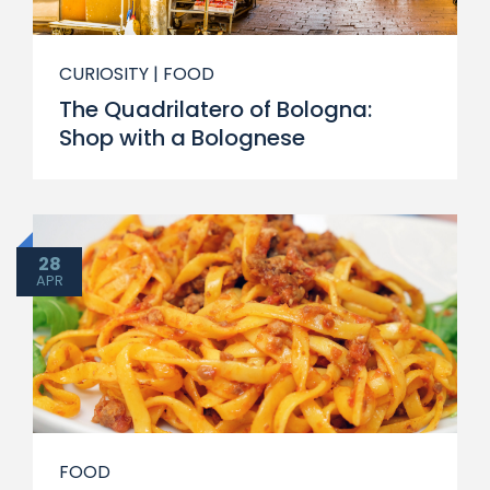
CURIOSITY
| FOOD
The Quadrilatero of Bologna:
Shop with a Bolognese
28
APR
FOOD