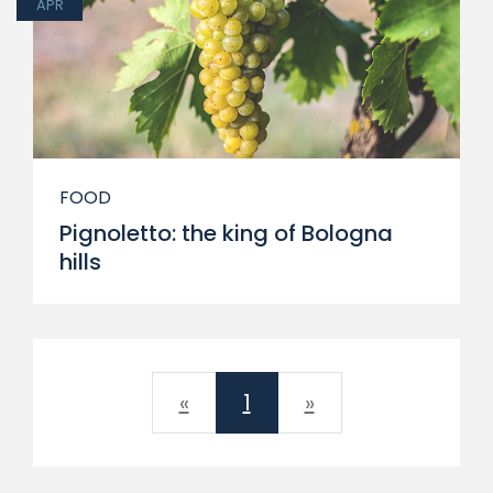
APR
FOOD
Pignoletto: the king of Bologna
hills
Previous
Next
«
1
»