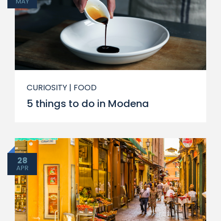
MAY
CURIOSITY
| FOOD
5 things to do in Modena
28
APR