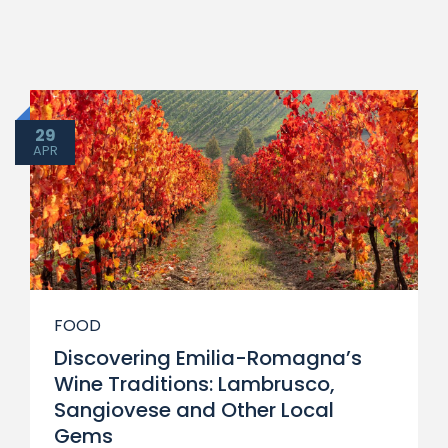
29
APR
FOOD
Discovering Emilia-Romagna’s
Wine Traditions: Lambrusco,
Sangiovese and Other Local
Gems