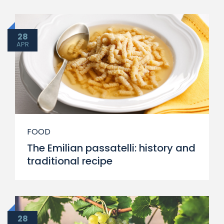
28
APR
FOOD
The Emilian passatelli: history and
traditional recipe
28