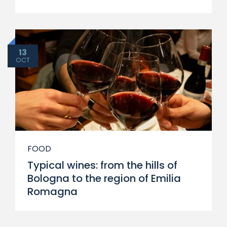
13
OCT
FOOD
Typical wines: from the hills of
Bologna to the region of Emilia
Romagna