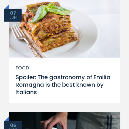
07
JUN
FOOD
Spoiler: The gastronomy of Emilia
Romagna is the best known by
Italians
05