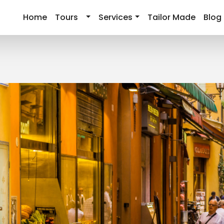
Home
Tours
Services
Tailor Made
Blog