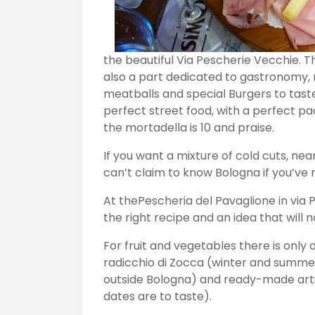
the beautiful Via Pescherie Vecchie. T
also a part dedicated to gastronomy,
meatballs and special Burgers to tast
perfect street food, with a perfect p
the mortadella is 10 and praise.
If you want a mixture of cold cuts, nea
can’t claim to know Bologna if you’ve n
At thePescheria del Pavaglione in via Pe
the right recipe and an idea that will n
For fruit and vegetables there is only 
radicchio di Zocca (winter and summer
outside Bologna) and ready-made artic
dates are to taste).