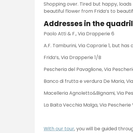
Shopping over. Tired but happy, loads 
beautiful flower from Frida’s to beauti
Addresses in the quadril
Paolo Atti & F., Via Drapperie 6
A.F. Tamburini, Via Caprarie 1, but has
Frida’s, Via Drapperie 1/B
Pescheria del Pavaglione, Via Pescher
Banco di frutta e verdura De Maria, V
Macelleria Agnoletto&Bignami, Via Pes
La Baita Vecchia Malga, Via Pescherie
With our tour
, you will be guided throu