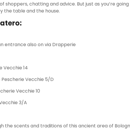
of shoppers, chatting and advice. But just as you’re goin
fy the table and the house.
atero:
 an entrance also on via Drapperie
ie Vecchie 14
ia Pescherie Vecchie 5/D
cherie Vecchie 10
 Vecchie 3/A
gh the scents and traditions of this ancient area of Bolog