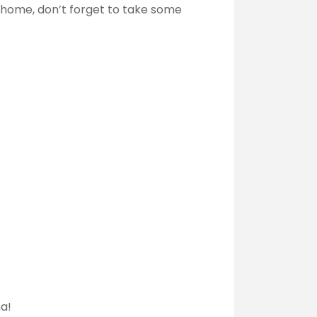
g home, don’t forget to take some
na!