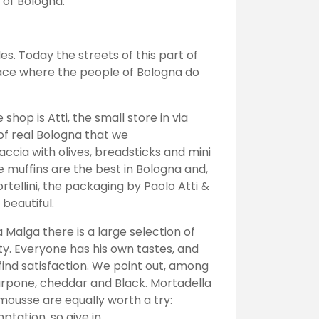
 of Bologna.
es. Today the streets of this part of
place where the people of Bologna do
shop is Atti, the small store in via
of real Bologna that we
accia with olives, breadsticks and mini
e muffins are the best in Bologna and,
ortellini, the packaging by Paolo Atti &
 beautiful.
 Malga there is a large selection of
ty. Everyone has his own tastes, and
ind satisfaction. We point out, among
rpone, cheddar and Black. Mortadella
mousse are equally worth a try:
tation, so give in.