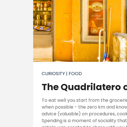
CURIOSITY
| FOOD
The Quadrilatero 
To eat well you start from the groceri
when possible - the zero km and know 
advice (valuable) on procedures, cook
Spending is a moment of sociality that 