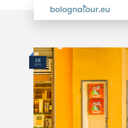
28
APR