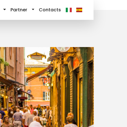
Partner
Contacts