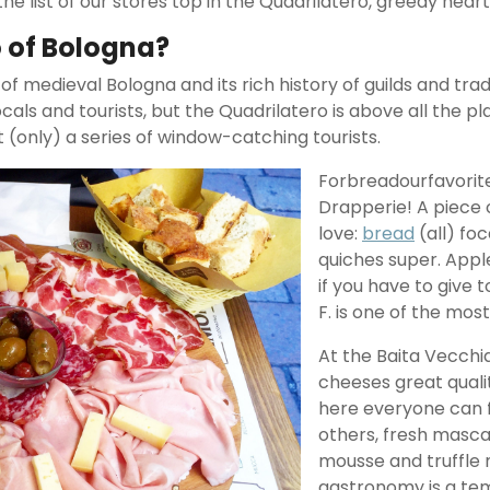
he list of our stores top in the Quadrilatero, greedy heart
o of Bologna?
f medieval Bologna and its rich history of guilds and trad
ocals and tourists, but the Quadrilatero is above all the 
t (only) a series of window-catching tourists.
Forbreadourfavorite 
Drapperie! A piece 
love:
bread
(all) foc
quiches super. Appl
if you have to give t
F. is one of the most
At the Baita Vecchia
cheeses great quali
here everyone can f
others, fresh masca
mousse and truffle 
gastronomy is a temp