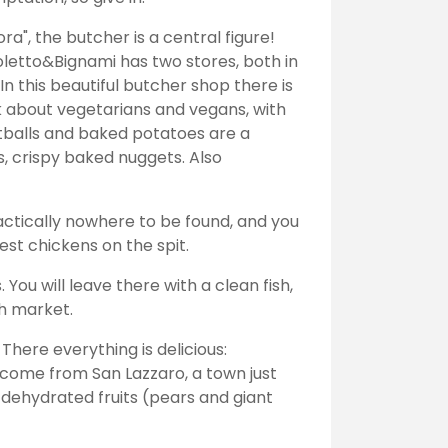
dora", the butcher is a central figure!
letto&Bignami has two stores, both in
n this beautiful butcher shop there is
 about vegetarians and vegans, with
atballs and baked potatoes are a
, crispy baked nuggets. Also
ractically nowhere to be found, and you
best chickens on the spit.
 You will leave there with a clean fish,
ish market.
There everything is delicious:
 come from San Lazzaro, a town just
 dehydrated fruits (pears and giant