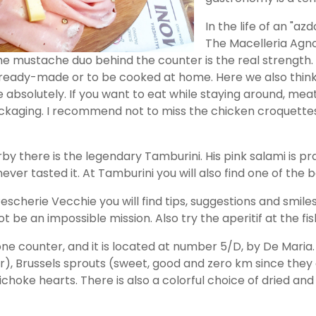
In the life of an "az
The Macelleria Agno
he mustache duo behind the counter is the real strength. I
 ready-made or to be cooked at home. Here we also think
e absolutely. If you want to eat while staying around, me
ackaging. I recommend not to miss the chicken croquettes
rby there is the legendary Tamburini. His pink salami is p
ever tasted it. At Tamburini you will also find one of the 
scherie Vecchie you will find tips, suggestions and smiles.
ot be an impossible mission. Also try the aperitif at the f
one counter, and it is located at number 5/D, by De Maria. 
), Brussels sprouts (sweet, good and zero km since they
hoke hearts. There is also a colorful choice of dried and