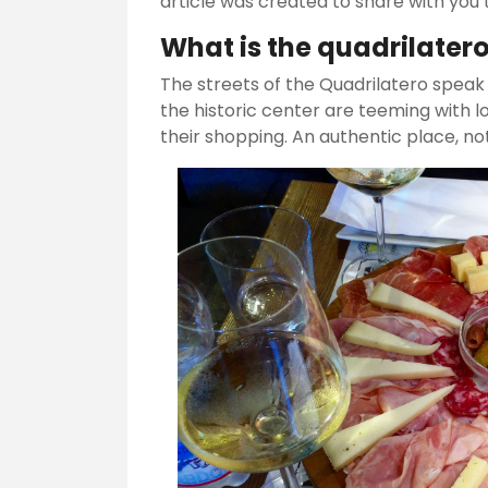
article was created to share with you t
What is the quadrilater
The streets of the Quadrilatero speak o
the historic center are teeming with l
their shopping. An authentic place, no