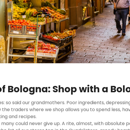
of Bologna: Shop with a Bo
es: so said our grandmothers. Poor ingredients, depressing
the traders where we shop allows you to spend less, have
ing and recipes.
many could never give up. A rite, almost, with absolute po