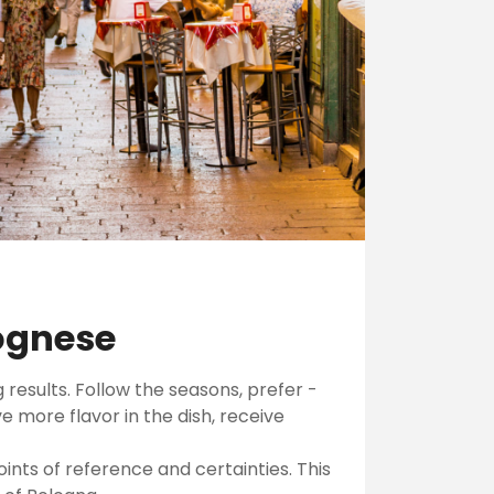
lognese
 results. Follow the seasons, prefer -
 more flavor in the dish, receive
ints of reference and certainties. This