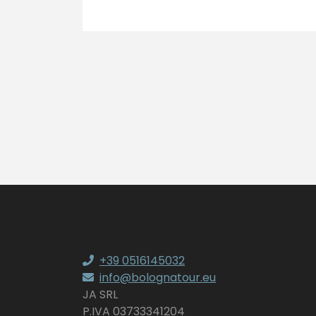
+39 0516145032
info@bolognatour.eu
JA SRL
P.IVA 03733341204