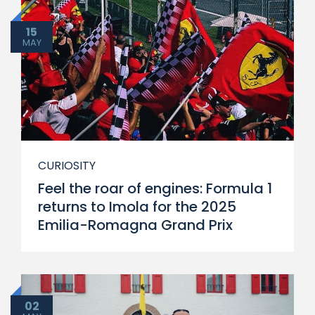
15
MAY
CURIOSITY
Feel the roar of engines: Formula 1
returns to Imola for the 2025
Emilia-Romagna Grand Prix
02