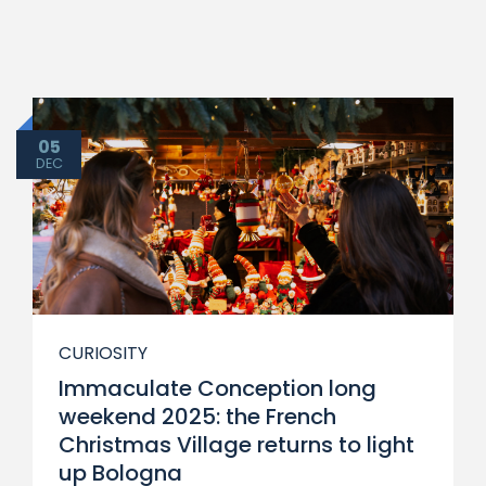
05
DEC
CURIOSITY
Immaculate Conception long
weekend 2025: the French
Christmas Village returns to light
up Bologna