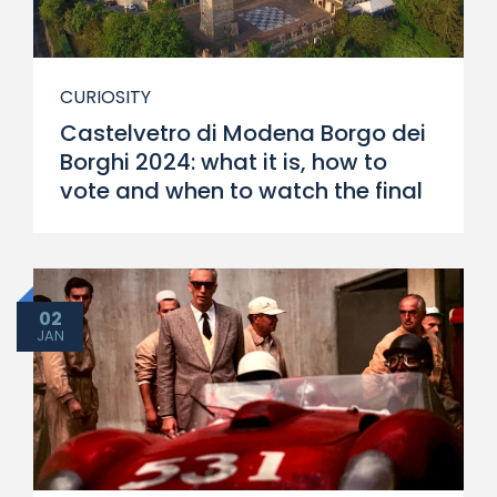
CURIOSITY
Castelvetro di Modena Borgo dei
Borghi 2024: what it is, how to
vote and when to watch the final
02
JAN