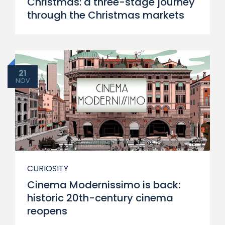
Christmas: a three-stage journey
through the Christmas markets
21
NOV
CURIOSITY
Cinema Modernissimo is back:
historic 20th-century cinema
reopens