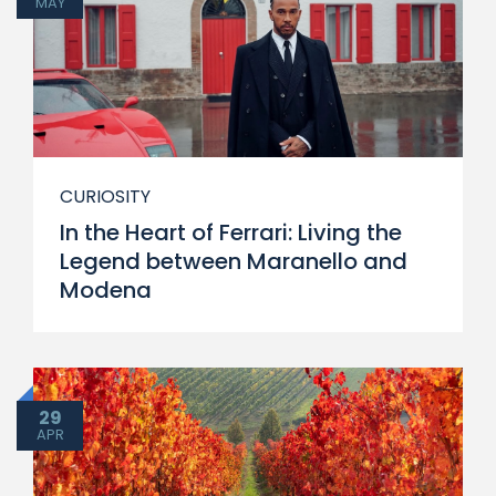
MAY
CURIOSITY
In the Heart of Ferrari: Living the
Legend between Maranello and
Modena
29
APR