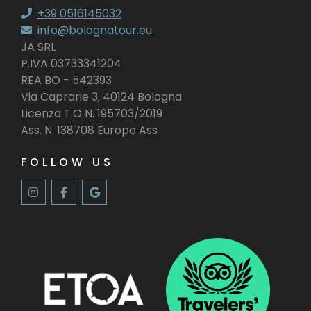
+39 0516145032
info@bolognatour.eu
JA SRL
P.IVA 03733341204
REA BO - 542393
Via Caprarie 3, 40124 Bologna
Licenza T.O N. 195703/2019
Ass. N. 138708 Europe Ass
FOLLOW US