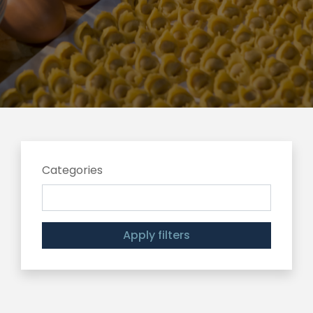
Categories
Apply filters