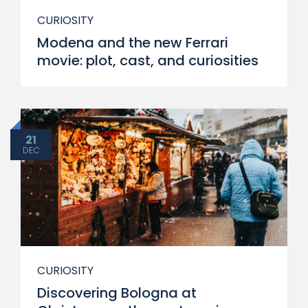
CURIOSITY
Modena and the new Ferrari
movie: plot, cast, and curiosities
21
DEC
CURIOSITY
Discovering Bologna at