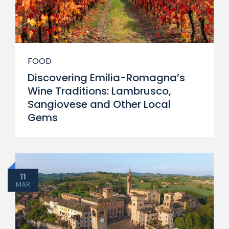
FOOD
Discovering Emilia-Romagna’s
Wine Traditions: Lambrusco,
Sangiovese and Other Local
Gems
11
MAR