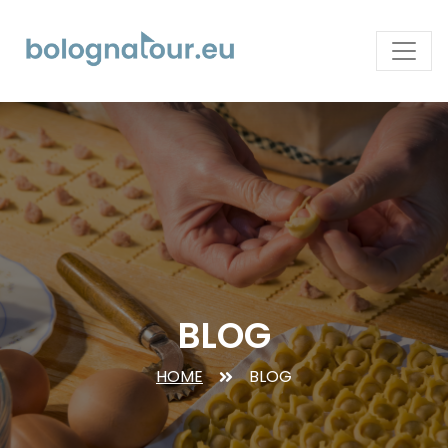
BLOG
HOME
BLOG