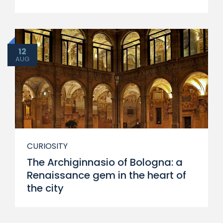
12
AUG
CURIOSITY
The Archiginnasio of Bologna: a
Renaissance gem in the heart of
the city