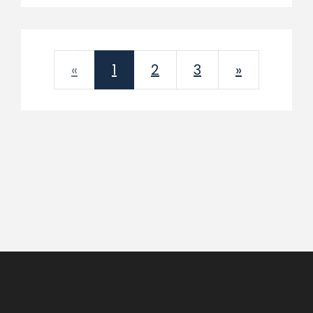
Previous
Next
«
1
2
3
»