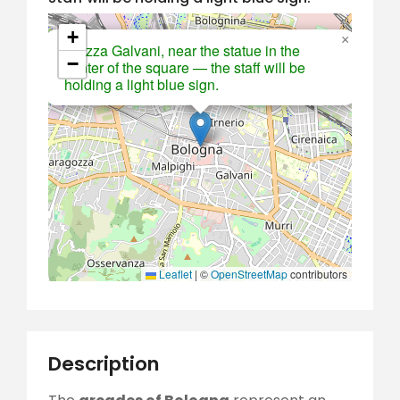
+
×
Piazza Galvani, near the statue in the
−
center of the square — the staff will be
holding a light blue sign.
Leaflet
|
©
OpenStreetMap
contributors
Description