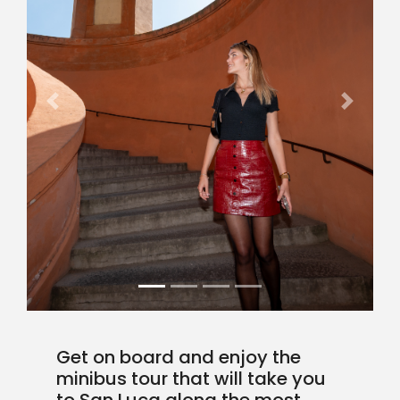
Previous
Next
Get on board and enjoy the
minibus tour that will take you