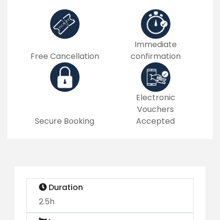
Immediate
Free Cancellation
confirmation
Electronic
Vouchers
Secure Booking
Accepted
Duration
2.5h