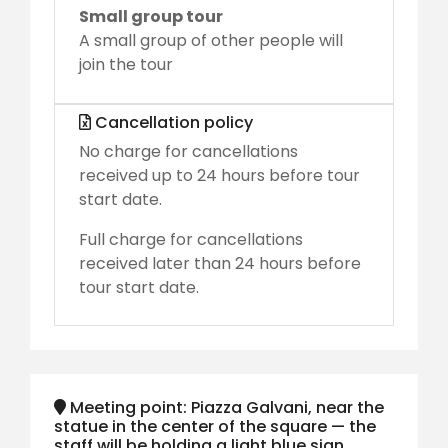
Small group tour
A small group of other people will
join the tour
Cancellation policy
No charge for cancellations
received up to 24 hours before tour
start date.
Full charge for cancellations
received later than 24 hours before
tour start date.
Meeting point: Piazza Galvani, near the
statue in the center of the square — the
staff will be holding a light blue sign.