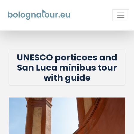
UNESCO porticoes and
San Luca minibus tour
with guide