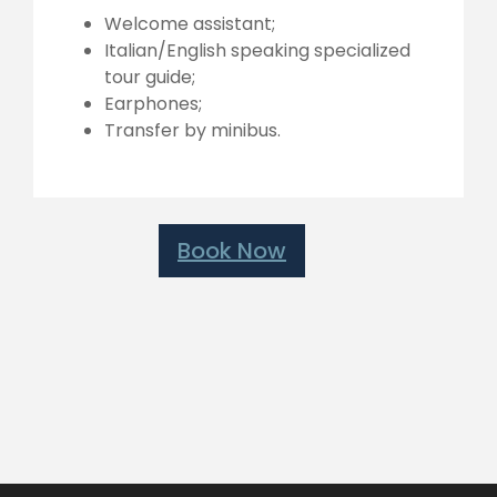
Welcome assistant;
Italian/English speaking specialized
tour guide;
Earphones;
Transfer by minibus.
Book Now