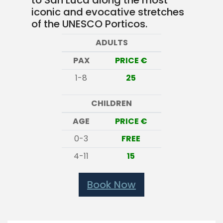
to San Luca along the most
iconic and evocative stretches
of the UNESCO Porticos.
ADULTS
PAX
PRICE €
1-8
25
CHILDREN
AGE
PRICE €
0-3
FREE
4-11
15
Book Now