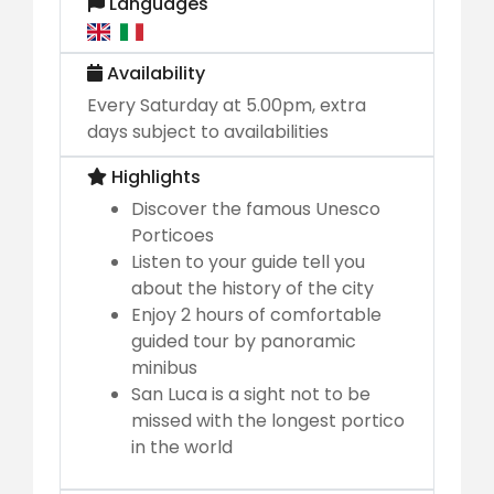
Languages
Availability
Every Saturday at 5.00pm, extra
days subject to availabilities
Highlights
Discover the famous Unesco
Porticoes
Listen to your guide tell you
about the history of the city
Enjoy 2 hours of comfortable
guided tour by panoramic
minibus
San Luca is a sight not to be
missed with the longest portico
in the world