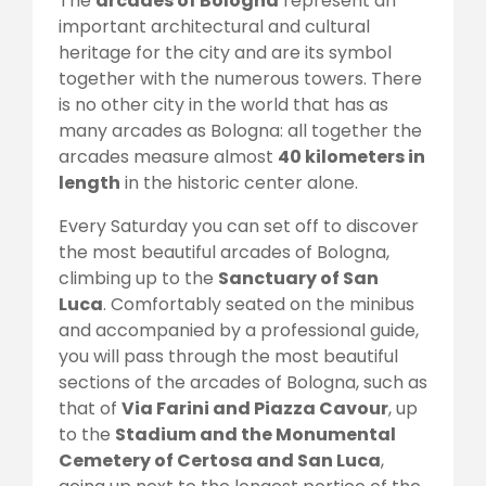
The
arcades of Bologna
represent an
important architectural and cultural
heritage for the city and are its symbol
together with the numerous towers. There
is no other city in the world that has as
many arcades as Bologna: all together the
arcades measure almost
40 kilometers in
length
in the historic center alone.
Every Saturday you can set off to discover
the most beautiful arcades of Bologna,
climbing up to the
Sanctuary of San
Luca
. Comfortably seated on the minibus
and accompanied by a professional guide,
you will pass through the most beautiful
sections of the arcades of Bologna, such as
that of
Via Farini and Piazza Cavour
, up
to the
Stadium and the Monumental
Cemetery of Certosa and San Luca
,