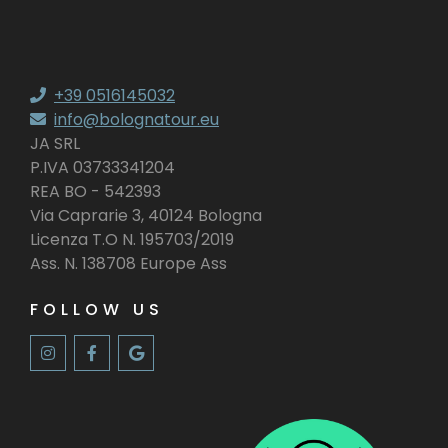
+39 0516145032
info@bolognatour.eu
JA SRL
P.IVA 03733341204
REA BO - 542393
Via Caprarie 3, 40124 Bologna
Licenza T.O N. 195703/2019
Ass. N. 138708 Europe Ass
FOLLOW US