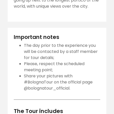
going up next to the longest portico of the
world, with unique views over the city.
Important notes
The day prior to the experience you
will be contacted by a staff member
for tour details;
Please, respect the scheduled
meeting point;
Share your pictures with
#BolognaTour on the official page
@bolognatour_official.
The Tour includes