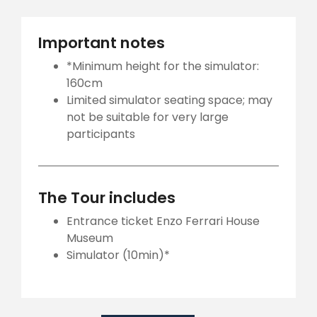
Important notes
*Minimum height for the simulator:
160cm
Limited simulator seating space; may
not be suitable for very large
participants
The Tour includes
Entrance ticket Enzo Ferrari House
Museum
Simulator (10min)*