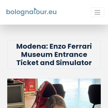
Modena: Enzo Ferrari
Museum Entrance
Ticket and Simulator