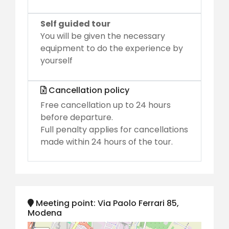
Self guided tour
You will be given the necessary
equipment to do the experience by
yourself
Cancellation policy
Free cancellation up to 24 hours
before departure.
Full penalty applies for cancellations
made within 24 hours of the tour.
Meeting point: Via Paolo Ferrari 85,
Modena