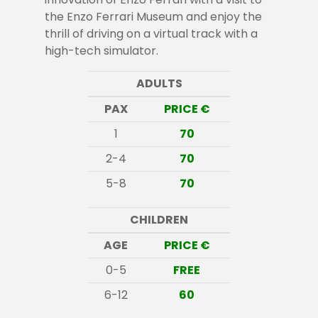
the Enzo Ferrari Museum and enjoy the
thrill of driving on a virtual track with a
high-tech simulator.
ADULTS
PAX
PRICE €
1
70
2-4
70
5-8
70
CHILDREN
AGE
PRICE €
0-5
FREE
6-12
60