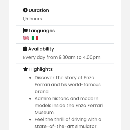
Duration
1,5 hours
Languages
Availability
Every day from 9.30am to 4.00pm
Highlights
Discover the story of Enzo
Ferrari and his world-famous
brand.
Admire historic and modern
models inside the Enzo Ferrari
Museum.
Feel the thrill of driving with a
state-of-the-art simulator.