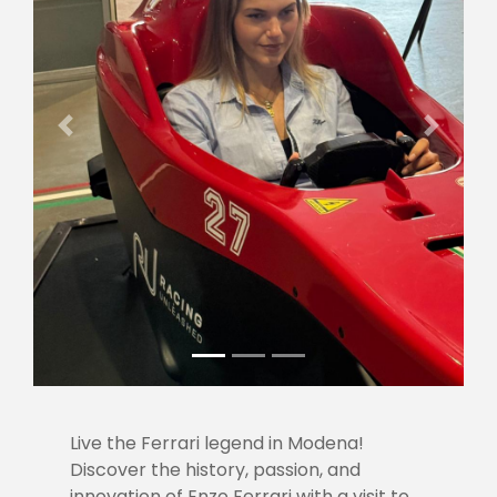
Previous
Next
Live the Ferrari legend in Modena!
Discover the history, passion, and
innovation of Enzo Ferrari with a visit to