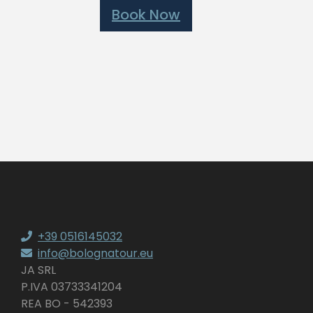
Book Now
+39 0516145032
info@bolognatour.eu
JA SRL
P.IVA 03733341204
REA BO - 542393