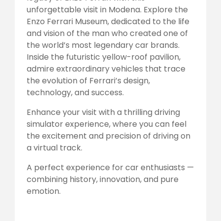
unforgettable visit in Modena. Explore the
Enzo Ferrari Museum, dedicated to the life
and vision of the man who created one of
the world’s most legendary car brands.
Inside the futuristic yellow-roof pavilion,
admire extraordinary vehicles that trace
the evolution of Ferrari’s design,
technology, and success.
Enhance your visit with a thrilling driving
simulator experience, where you can feel
the excitement and precision of driving on
a virtual track.
A perfect experience for car enthusiasts —
combining history, innovation, and pure
emotion.