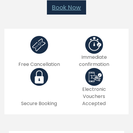
Book Now
Immediate
Free Cancellation
confirmation
Electronic
Vouchers
Secure Booking
Accepted