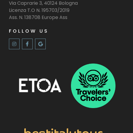
Via Caprarie 3, 40124 Bologna
Licenza T.O N. 195703/2019
Ass. N. 138708 Europe Ass
FOLLOW US