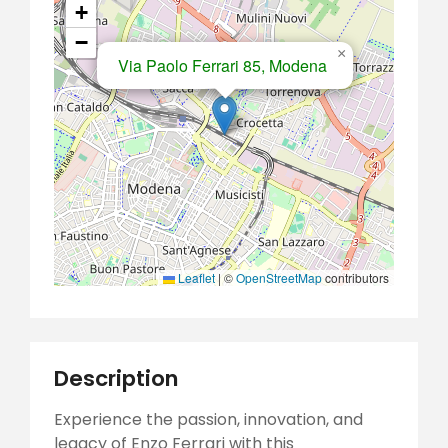
+
−
×
Via Paolo Ferrari 85, Modena
Leaflet
|
©
OpenStreetMap
contributors
Description
Experience the passion, innovation, and
legacy of Enzo Ferrari with this