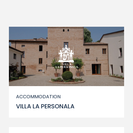
ACCOMMODATION
VILLA LA PERSONALA