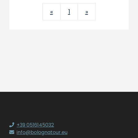
Previous
Next
«
1
»
+39 0516145032
info@bolognatour.eu