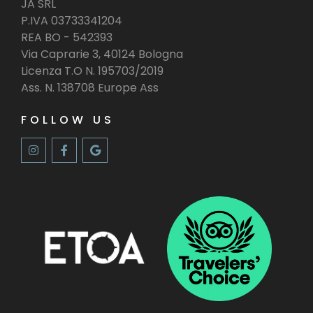
JA SRL
P.IVA 03733341204
REA BO - 542393
Via Caprarie 3, 40124 Bologna
Licenza T.O N. 195703/2019
Ass. N. 138708 Europe Ass
FOLLOW US