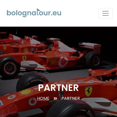
PARTNER
HOME
PARTNER