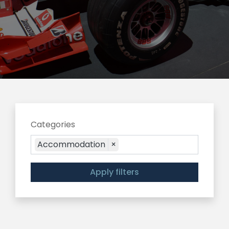
Categories
Accommodation
×
Apply filters