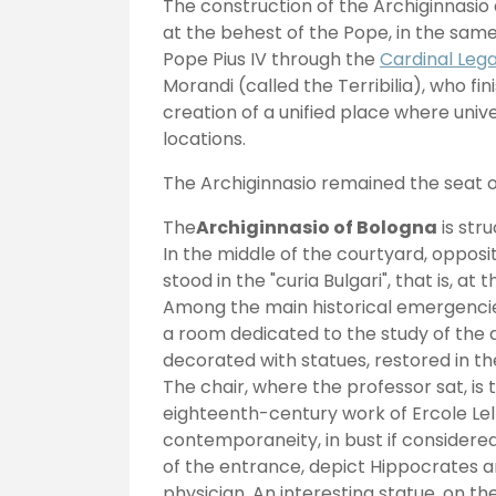
The construction of the Archiginnasio
at the behest of the Pope, in the same
Pope Pius IV through the
Cardinal Leg
Morandi (called the Terribilia), who f
creation of a unified place where unive
locations.
The Archiginnasio remained the seat o
The
Archiginnasio of Bologna
is str
In the middle of the courtyard, opposi
stood in the "curia Bulgari", that is, a
Among the main historical emergencies
a room dedicated to the study of the a
decorated with statues, restored in 
The chair, where the professor sat, is
eighteenth-century work of Ercole Lel
contemporaneity, in bust if considered 
of the entrance, depict Hippocrates 
physician. An interesting statue, on the