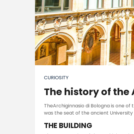
CURIOSITY
The history of the
TheArchiginnasio di Bologna is one of th
was the seat of the ancient University
THE BUILDING