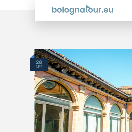
28
APR