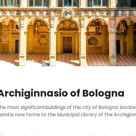
 Archiginnasio of Bologna
e most significantbuildings of the city of Bologna: located 
 and is now home to the Municipal Library of the Archiginn