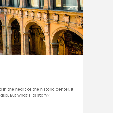
in the heart of the historic center, it
asio. But what’s its story?