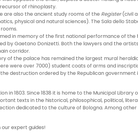
recursor of rhinoplasty.
re are also the ancient study rooms of the
Register
(civil
tics, physical and natural sciences). The Sala dello Stab
n rooms.
amed in memory of the first national performance of t
ed by Gaetano Donizetti. Both the lawyers and the artist
ain corridor.
tory of the palace has remained the largest mural heraldi
ere were over 7000) student coats of arms and inscriptio
m the destruction ordered by the Republican government 
ion in 1803. Since 1838 it is home to the Municipal Library o
t texts in the historical, philosophical, political, literar
ection dedicated to the culture of Bologna. Among other t
h our expert guides!