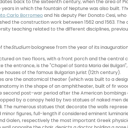
 dates back to the sixteenth century, when the area of Pi
 years in which the fountain of Neptune was also built. 
ato Carlo Borromeo
and his deputy Pier Donato Cesi, who 
inished the construction work between 1562 and 1563. The 
rsity teaching related to the different disciplines, previ
f the
Studium
bolognese from the year of its inauguration 
uctured on two floors, with a front porch and the central 
te the entrance, is the "Chapel of Santa Maria dei Bulgari
t the houses of the famous Bulgarian jurist (12th century).
 are the anatomical theater (which was built to a design 
natomy in the shape of an amphitheater, built of fir wood
the second post-war period after the American bombings 
 topped by a canopy held by two statues of naked men depr
li. The numerous statues that decorate the walls represen
minor figures, full-length if considered eminent luminarie
and Galen, respectively the most important Greek physi
 wall opposite the chair, depicts a doctor holding a nose i