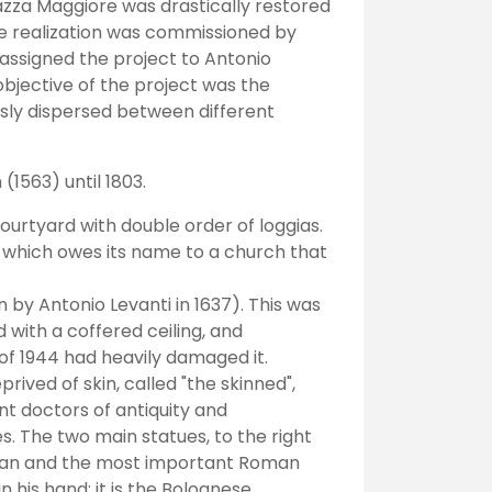
azza Maggiore was drastically restored
The realization was commissioned by
assigned the project to Antonio
objective of the project was the
ously dispersed between different
(1563) until 1803.
courtyard with double order of loggias.
", which owes its name to a church that
by Antonio Levanti in 1637). This was
 with a coffered ceiling, and
of 1944 had heavily damaged it.
ived of skin, called "the skinned",
t doctors of antiquity and
s. The two main statues, to the right
cian and the most important Roman
n his hand: it is the Bolognese