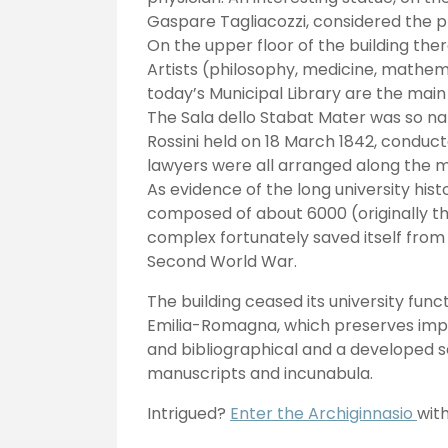
Gaspare Tagliacozzi, considered the p
On the upper floor of the building the
Artists (philosophy, medicine, mathema
today’s Municipal Library are the mai
The Sala dello Stabat Mater was so n
Rossini held on 18 March 1842, conduct
lawyers were all arranged along the m
As evidence of the long university his
composed of about 6000 (originally th
complex fortunately saved itself fro
Second World War.
The building ceased its university funct
Emilia-Romagna, which preserves importan
and bibliographical and a developed s
manuscripts and incunabula.
Intrigued?
Enter the Archiginnasio
wit