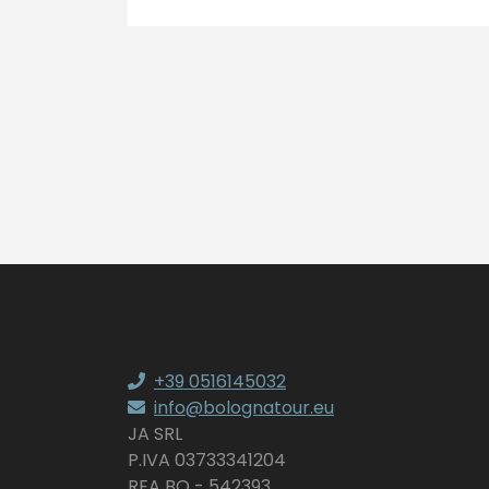
+39 0516145032
info@bolognatour.eu
JA SRL
P.IVA 03733341204
REA BO - 542393