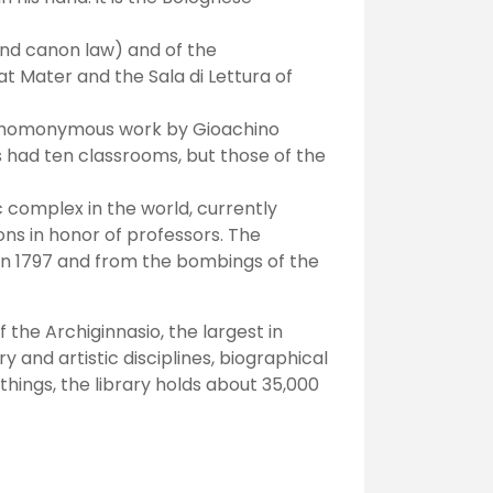
 and canon law) and of the
at Mater and the Sala di Lettura of
he homonymous work by Gioachino
s had ten classrooms, but those of the
c complex in the world, currently
ns in honor of professors. The
in 1797 and from the bombings of the
f the Archiginnasio, the largest in
y and artistic disciplines, biographical
hings, the library holds about 35,000