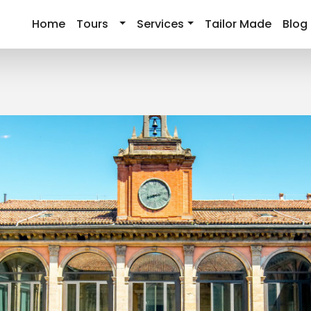
Home
Tours
Services
Tailor Made
Blog