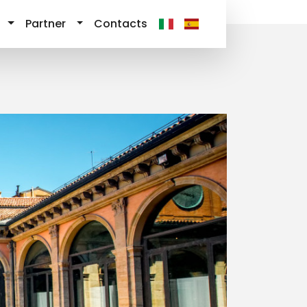
Partner
Contacts