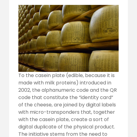
To the casein plate (edible, because it is
made with milk proteins) introduced in
2002, the alphanumeric code and the QR
code that constitute the “identity card”
of the cheese, are joined by digital labels
with micro-transponders that, together
with the casein plate, create a sort of
digital duplicate of the physical product.
The initiative stems from the need to