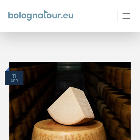
11
APR