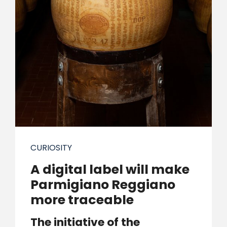
CURIOSITY
A digital label will make
Parmigiano Reggiano
more traceable
The initiative of the