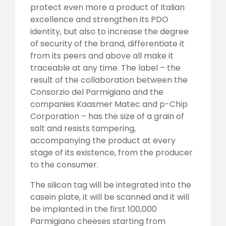
protect even more a product of Italian
excellence and strengthen its PDO
identity, but also to increase the degree
of security of the brand, differentiate it
from its peers and above all make it
traceable at any time. The label – the
result of the collaboration between the
Consorzio del Parmigiano and the
companies Kaasmer Matec and p-Chip
Corporation – has the size of a grain of
salt and resists tampering,
accompanying the product at every
stage of its existence, from the producer
to the consumer.
The silicon tag will be integrated into the
casein plate, it will be scanned and it will
be implanted in the first 100,000
Parmigiano cheeses starting from