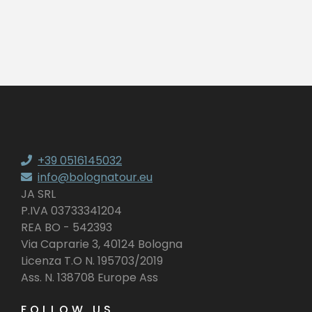
+39 0516145032
info@bolognatour.eu
JA SRL
P.IVA 03733341204
REA BO - 542393
Via Caprarie 3, 40124 Bologna
Licenza T.O N. 195703/2019
Ass. N. 138708 Europe Ass
FOLLOW US