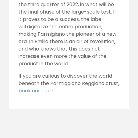
the third quarter of 2022, in what will be
the final phase of the large-scale test. If
it proves to be a success, the label
will digitalize the entire production,
making Parmigiano the pioneer of a new
era. In Emilia there is an air of revolution,
and who knows that this does not
increase even more the value of the
product in the world.
If you are curious to discover the world
beneath the Parmiggiano Reggiano crust,
book our tour
!