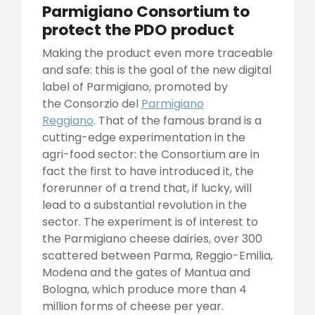
Parmigiano Consortium to
protect the PDO product
Making the product even more traceable
and safe: this is the goal of the new digital
label of Parmigiano, promoted by
the Consorzio del
Parmigiano
Reggiano
. That of the famous brand is a
cutting-edge experimentation in the
agri-food sector: the Consortium are in
fact the first to have introduced it, the
forerunner of a trend that, if lucky, will
lead to a substantial revolution in the
sector. The experiment is of interest to
the Parmigiano cheese dairies, over 300
scattered between Parma, Reggio-Emilia,
Modena and the gates of Mantua and
Bologna, which produce more than 4
million forms of cheese per year.